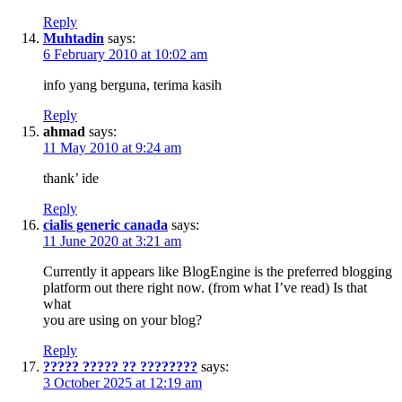
Reply
Muhtadin
says:
6 February 2010 at 10:02 am
info yang berguna, terima kasih
Reply
ahmad
says:
11 May 2010 at 9:24 am
thank’ ide
Reply
cialis generic canada
says:
11 June 2020 at 3:21 am
Currently it appears like BlogEngine is the preferred blogging
platform out there right now. (from what I’ve read) Is that
what
you are using on your blog?
Reply
????? ????? ?? ????????
says:
3 October 2025 at 12:19 am