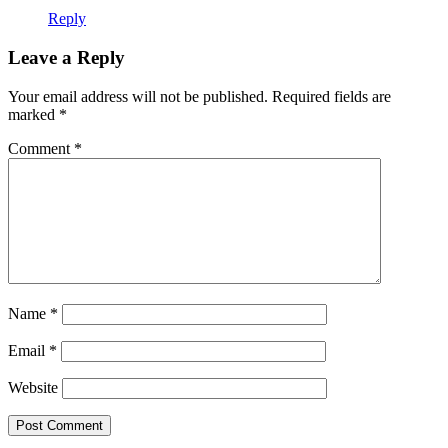
Reply
Leave a Reply
Your email address will not be published.
Required fields are
marked
*
Comment
*
Name
*
Email
*
Website