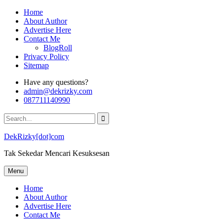
Skip
Home
to
About Author
content
Advertise Here
Contact Me
BlogRoll
Privacy Policy
Sitemap
Have any questions?
admin@dekrizky.com
087711140990
Search
for:
DekRizky[dot]com
Tak Sekedar Mencari Kesuksesan
Menu
Home
About Author
Advertise Here
Contact Me