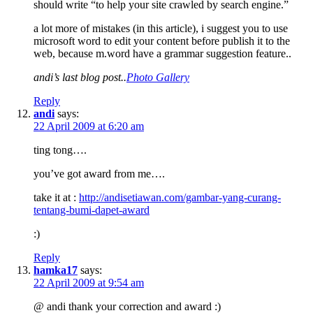
should write “to help your site crawled by search engine.”
a lot more of mistakes (in this article), i suggest you to use
microsoft word to edit your content before publish it to the
web, because m.word have a grammar suggestion feature..
andi’s last blog post..
Photo Gallery
Reply
andi
says:
22 April 2009 at 6:20 am
ting tong….
you’ve got award from me….
take it at :
http://andisetiawan.com/gambar-yang-curang-
tentang-bumi-dapet-award
:)
Reply
hamka17
says:
22 April 2009 at 9:54 am
@ andi thank your correction and award :)