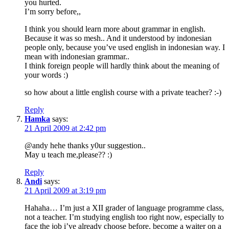
you hurted.
I’m sorry before,,
I think you should learn more about grammar in english.
Because it was so mesh.. And it understood by indonesian
people only, because you’ve used english in indonesian way. I
mean with indonesian grammar..
I think foreign people will hardly think about the meaning of
your words :)
so how about a little english course with a private teacher? :-)
Reply
Hamka
says:
21 April 2009 at 2:42 pm
@andy hehe thanks y0ur suggestion..
May u teach me,please?? :)
Reply
Andi
says:
21 April 2009 at 3:19 pm
Hahaha… I’m just a XII grader of language programme class,
not a teacher. I’m studying english too right now, especially to
face the job i’ve already choose before, become a waiter on a