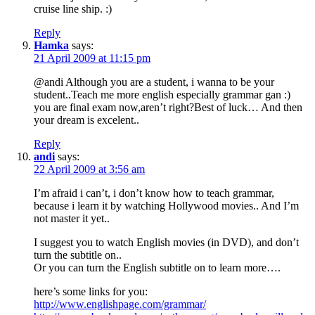
cruise line ship. :)
Reply
Hamka
says:
21 April 2009 at 11:15 pm
@andi Although you are a student, i wanna to be your
student..Teach me more english especially grammar gan :)
you are final exam now,aren’t right?Best of luck… And then
your dream is excelent..
Reply
andi
says:
22 April 2009 at 3:56 am
I’m afraid i can’t, i don’t know how to teach grammar,
because i learn it by watching Hollywood movies.. And I’m
not master it yet..
I suggest you to watch English movies (in DVD), and don’t
turn the subtitle on..
Or you can turn the English subtitle on to learn more….
here’s some links for you:
http://www.englishpage.com/grammar/