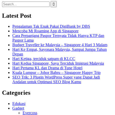
Search
for:
Latest Post
Pengalaman Tak Enak Pakai DigiBank by DBS
Mencoba Mi Roaming App di Singapore
Cara Perpanjang Paspor Ternyata Tidak Hanya KTP dan
Paspor Lama
Budget Traveller ke Malaysia – Singapore 4 Hari 3 Malam
Hari Ke Empat, Sayonara Malaysia, Sampai Jumpa Tahun
Depan
Hari Ketiga, terciduk satpam di KLCC
Hari Kedua Singapore, Saya Terciduk Imigrasi Malaysia
Hari Pertama KL dan Drama di Tune Hotel
Kuala Lumpur – Johor Bahru – Singapore Happy Trip
SEO Trik: 3 Plugin WordPress Super yang Dapat Jadi
Andalan untuk Optimasi SEO Blog Kamu
Categories
Edukasi
Gadget
Evercoss