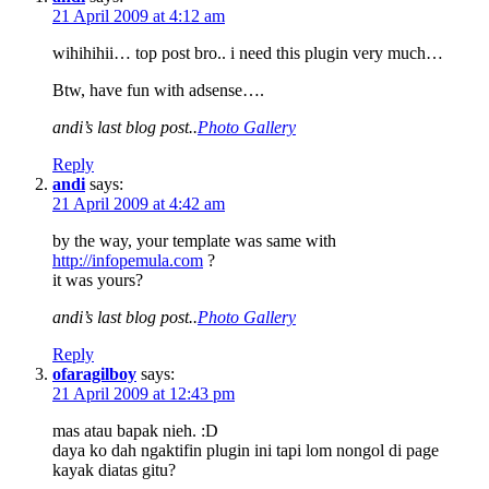
21 April 2009 at 4:12 am
wihihihii… top post bro.. i need this plugin very much…
Btw, have fun with adsense….
andi’s last blog post..
Photo Gallery
Reply
andi
says:
21 April 2009 at 4:42 am
by the way, your template was same with
http://infopemula.com
?
it was yours?
andi’s last blog post..
Photo Gallery
Reply
ofaragilboy
says:
21 April 2009 at 12:43 pm
mas atau bapak nieh. :D
daya ko dah ngaktifin plugin ini tapi lom nongol di page
kayak diatas gitu?