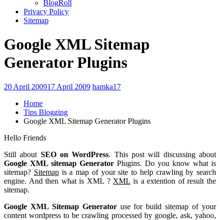
BlogRoll
Privacy Policy
Sitemap
Google XML Sitemap
Generator Plugins
20 April 2009
17 April 2009
hamka17
Home
Tips Blogging
Google XML Sitemap Generator Plugins
Hello Friends
Still about
SEO on WordPress
. This post will discussing about
Google XML sitemap Generator
Plugins. Do you know what is
sitemap?
Sitemap
is a map of your site to help crawling by search
engine. And then what is XML ?
XML
is a extention of result the
sitemap.
Google XML Sitemap Generator
use for build sitemap of your
content wordpress to be crawling processed by google,
ask, yahoo,