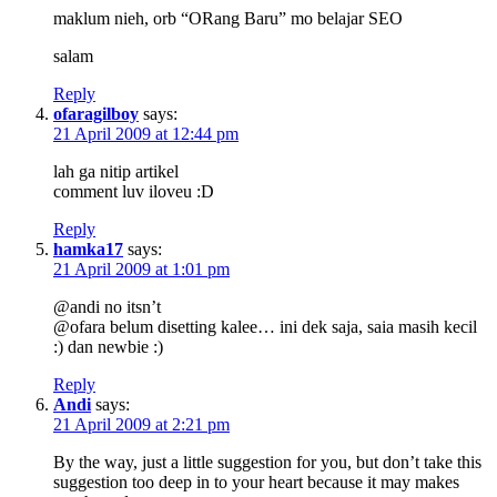
maklum nieh, orb “ORang Baru” mo belajar SEO
salam
Reply
ofaragilboy
says:
21 April 2009 at 12:44 pm
lah ga nitip artikel
comment luv iloveu :D
Reply
hamka17
says:
21 April 2009 at 1:01 pm
@andi no itsn’t
@ofara belum disetting kalee… ini dek saja, saia masih kecil
:) dan newbie :)
Reply
Andi
says:
21 April 2009 at 2:21 pm
By the way, just a little suggestion for you, but don’t take this
suggestion too deep in to your heart because it may makes