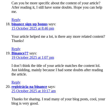
Can you be more specific about the content of your article?
After reading it, I still have some doubts. Hope you can help
me.
Reply
binance sign up bonus
says:
15 October 2025 at 8:46 pm
Your article helped me a lot, is there any more related content?
Thanks!
Reply
Binance??
says:
19 October 2025 at 1:07 pm
I don’t think the title of your article matches the content lol.
Just kidding, mainly because I had some doubts after reading
the article.
Reply
registrácia na binance
says:
25 October 2025 at 10:17 am
Thanks for sharing. I read many of your blog posts, cool, your
blog is very good.