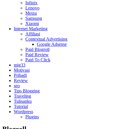
Infinix
Lenovo
Meizu
Samsung
Xiaomi
Internet Marketing
Affiliasi
Contextual Advertising
Google Adsense
Paid Blogroll
Paid Review
Paid To Click
mig33
Motivasi
Pribadi
Review
seo
Tips Blogging
Traveling
Tulisanku
Tutorial
Wordpress
Plugins