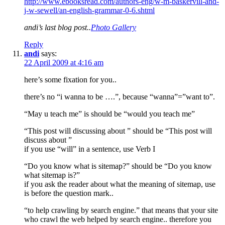
http://www.ebooksread.com/authors-eng/w-m-baskervill-and-
j-w-sewell/an-english-grammar-0-6.shtml
andi’s last blog post..
Photo Gallery
Reply
andi
says:
22 April 2009 at 4:16 am
here’s some fixation for you..
there’s no “i wanna to be ….”, because “wanna”=”want to”.
“May u teach me” is should be “would you teach me”
“This post will discussing about ” should be “This post will
discuss about ”
if you use “will” in a sentence, use Verb I
“Do you know what is sitemap?” should be “Do you know
what sitemap is?”
if you ask the reader about what the meaning of sitemap, use
is before the question mark..
“to help crawling by search engine.” that means that your site
who crawl the web helped by search engine.. therefore you