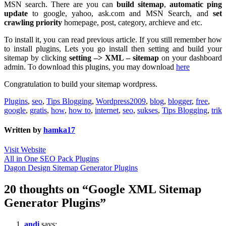
MSN search. There are you can
build sitemap
,
automatic ping
update
to google, yahoo, ask.com and MSN Search, and
set
crawling priority
homepage, post, category, archieve and etc.
To install it, you can read previous article. If you still remember how
to install plugins, Lets you go install then setting and build your
sitemap by clicking
setting –> XML – sitemap
on your dashboard
admin. To download this plugins, you may download
here
Congratulation to build your sitemap wordpress.
Plugins
,
seo
,
Tips Blogging
,
Wordpress
2009
,
blog
,
blogger
,
free
,
google
,
gratis
,
how
,
how to
,
internet
,
seo
,
sukses
,
Tips Blogging
,
trik
Written by
hamka17
Visit Website
Post
All in One SEO Pack Plugins
Dagon Design Sitemap Generator Plugins
navigation
20 thoughts on “Google XML Sitemap
Generator Plugins”
andi
says: